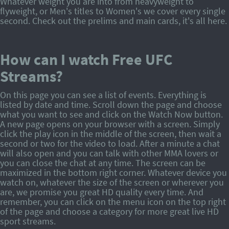
Whatever weight you are into from heavyweight to
flyweight, or Men's titles to Women's we cover every single
second. Check out the prelims and main cards, it's all here.
How can I watch Free UFC
Streams?
On this page you can see a list of events. Everything is
listed by date and time. Scroll down the page and choose
what you want to see and click on the Watch Now button.
A new page opens on your browser with a screen. Simply
click the play icon in the middle of the screen, then wait a
second or two for the video to load. After a minute a chat
will also open and you can talk with other MMA lovers or
you can close the chat at any time. The screen can be
maximized in the bottom right corner. Whatever device you
watch on, whatever the size of the screen or wherever you
are, we promise you great HD quality every time. And
remember, you can click on the menu icon on the top right
of the page and choose a category for more great live HD
sport streams.