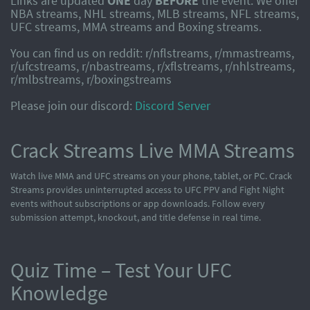
Links are updated
ONE
day
BEFORE
the event. We offer
NBA streams, NHL streams, MLB streams, NFL streams,
UFC streams, MMA streams and Boxing streams.
You can find us on reddit: r/nflstreams, r/mmastreams,
r/ufcstreams, r/nbastreams, r/xflstreams, r/nhlstreams,
r/mlbstreams, r/boxingstreams
Please join our discord:
Discord Server
Crack Streams Live MMA Streams
Watch live MMA and UFC streams on your phone, tablet, or PC. Crack
Streams provides uninterrupted access to UFC PPV and Fight Night
events without subscriptions or app downloads. Follow every
submission attempt, knockout, and title defense in real time.
Quiz Time – Test Your UFC
Knowledge