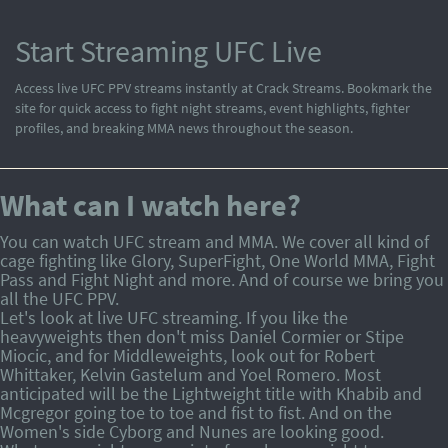
Start Streaming UFC Live
Access live UFC PPV streams instantly at Crack Streams. Bookmark the
site for quick access to fight night streams, event highlights, fighter
profiles, and breaking MMA news throughout the season.
What can I watch here?
You can watch UFC stream and MMA. We cover all kind of
cage fighting like Glory, SuperFight, One World MMA, Fight
Pass and Fight Night and more. And of course we bring you
all the UFC PPV.
Let's look at live UFC streaming. If you like the
heavyweights then don't miss Daniel Cormier or Stipe
Miocic, and for Middleweights, look out for Robert
Whittaker, Kelvin Gastelum and Yoel Romero. Most
anticipated will be the Lightweight title with Khabib and
Mcgregor going toe to toe and fist to fist. And on the
Women's side Cyborg and Nunes are looking good.