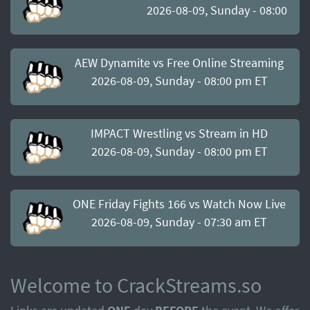
2026-08-09, Sunday - 08:00 pm
AEW Dynamite vs Free Online Streaming
2026-08-09, Sunday - 08:00 pm ET
IMPACT Wrestling vs Stream in HD
2026-08-09, Sunday - 08:00 pm ET
ONE Friday Fights 166 vs Watch Now Live
2026-08-09, Sunday - 07:30 am ET
Welcome to CrackStreams.so