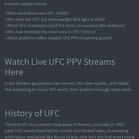
Answers appear below.
• When and where was UFC 1 held?
• Who won the UFC 226 Heavyweight title fight in 2018?
• Which UFC champions hold the most consecutive title defenses?
• Who has recorded the most wins in UFC history?
• Which platform offers reliable UFC PPV streaming access?
Watch Live UFC PPV Streams
Here
Crack Streams guarantees fast servers, HD video quality, and stable
live streaming for every UFC event, from prelims through main cards.
History of UFC
The first UFC tournament took place in Denver, Colorado in 1993.
Early UFC events featured no rounds and limited rules, showcasing
submission specialists like Royce Gracie, who won the first event using