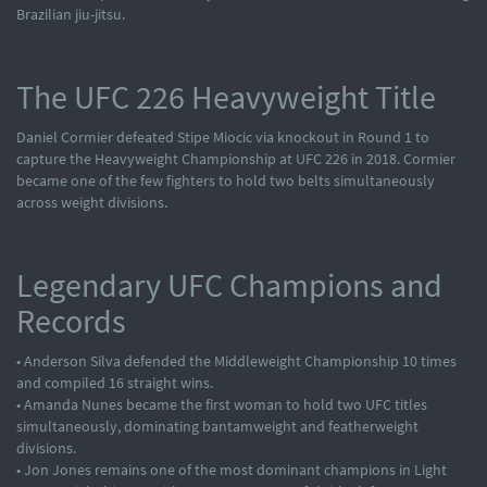
Brazilian jiu-jitsu.
The UFC 226 Heavyweight Title
Daniel Cormier defeated Stipe Miocic via knockout in Round 1 to
capture the Heavyweight Championship at UFC 226 in 2018. Cormier
became one of the few fighters to hold two belts simultaneously
across weight divisions.
Legendary UFC Champions and
Records
• Anderson Silva defended the Middleweight Championship 10 times
and compiled 16 straight wins.
• Amanda Nunes became the first woman to hold two UFC titles
simultaneously, dominating bantamweight and featherweight
divisions.
• Jon Jones remains one of the most dominant champions in Light