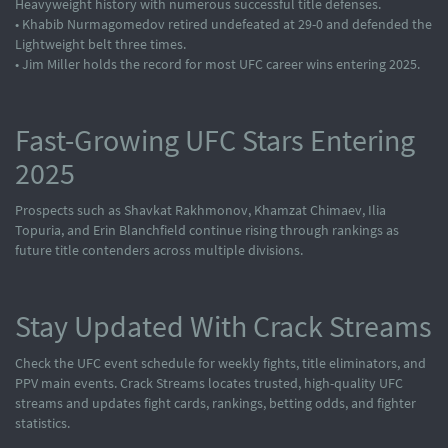
Heavyweight history with numerous successful title defenses.
• Khabib Nurmagomedov retired undefeated at 29-0 and defended the
Lightweight belt three times.
• Jim Miller holds the record for most UFC career wins entering 2025.
Fast-Growing UFC Stars Entering
2025
Prospects such as Shavkat Rakhmonov, Khamzat Chimaev, Ilia
Topuria, and Erin Blanchfield continue rising through rankings as
future title contenders across multiple divisions.
Stay Updated With Crack Streams
Check the UFC event schedule for weekly fights, title eliminators, and
PPV main events. Crack Streams locates trusted, high-quality UFC
streams and updates fight cards, rankings, betting odds, and fighter
statistics.