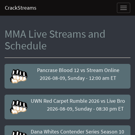
CrackStreams
Toggl
naviga
MMA Live Streams and
Schedule
Pancrase Blood 12 vs Stream Online
2026-08-09, Sunday - 12:00 am ET
UWN Red Carpet Rumble 2026 vs Live Broadc
2026-08-09, Sunday - 08:30 pm ET
Dana Whites Contender Series Season 10 Wee