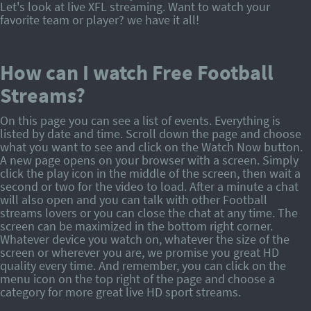
Let's look at live XFL streaming. Want to watch your
favorite team or player? we have it all!
How can I watch Free Football
Streams?
On this page you can see a list of events. Everything is
listed by date and time. Scroll down the page and choose
what you want to see and click on the Watch Now button.
A new page opens on your browser with a screen. Simply
click the play icon in the middle of the screen, then wait a
second or two for the video to load. After a minute a chat
will also open and you can talk with other Football
streams lovers or you can close the chat at any time. The
screen can be maximized in the bottom right corner.
Whatever device you watch on, whatever the size of the
screen or wherever you are, we promise you great HD
quality every time. And remember, you can click on the
menu icon on the top right of the page and choose a
category for more great live HD sport streams.