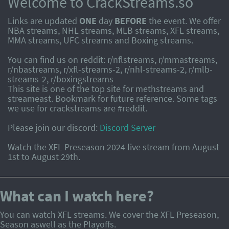
Welcome to CrackStreams.so
Links are updated
ONE
day
BEFORE
the event. We offer
NBA streams, NHL streams, MLB streams, XFL streams,
MMA streams, UFC streams and Boxing streams.
You can find us on reddit: r/nflstreams, r/mmastreams,
r/nbastreams, r/xfl-streams-2, r/nhl-streams-2, r/mlb-
streams-2, r/boxingstreams
This site is one of the top site for methstreams and
streameast. Bookmark for future reference. Some tags
we use for crackstreams are #reddit.
Please join our discord:
Discord Server
Watch the XFL Preseason 2024 live stream from August
1st to August 29th.
What can I watch here?
You can watch XFL streams. We cover the XFL Preseason,
Season aswell as the Playoffs.